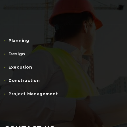
Planning
Design
Execution
Construction
Project Management