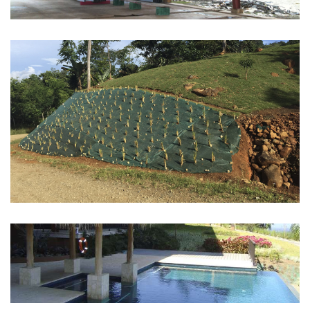
EROSION CONTROL
See more
POOLS
See more