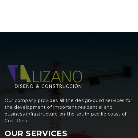
Our company provides all the design-build services for
the development of important residential and
business infrastructure on the south pacific coast of
Cost Rica.
OUR SERVICES