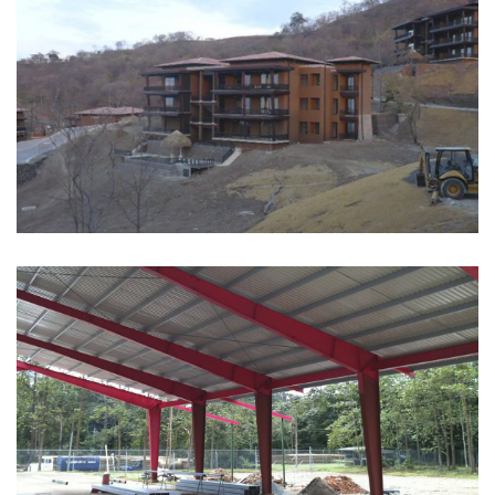
RESIDENTIAL
See more
INDUSTRIAL
See more