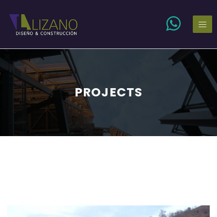
PROJECTS