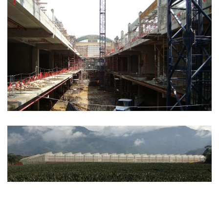
COMMERCIAL
See more
AGRO INDUSTRIAL
See more