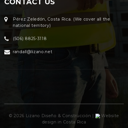
CONTACT US
Pérez Zeledón, Costa Rica. (We cover all the
national territory)
(506) 8825-3118
randall@lizano.net
© 2026 Lizano Diseño & Construcción |
Website
design in Costa Rica