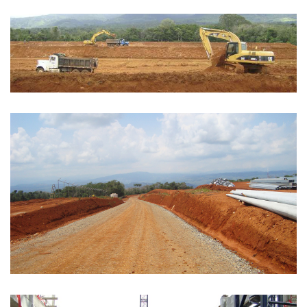
EARTH MOVEMENT
See more
ROADS
See more