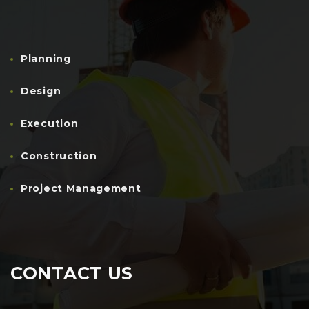
Planning
Design
Execution
Construction
Project Management
CONTACT US