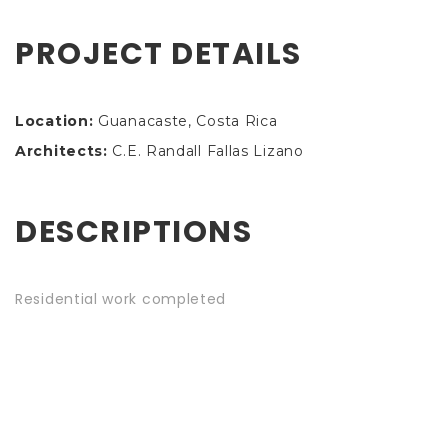
PROJECT DETAILS
Location:
Guanacaste, Costa Rica
Architects:
C.E. Randall Fallas Lizano
DESCRIPTIONS
Residential work completed