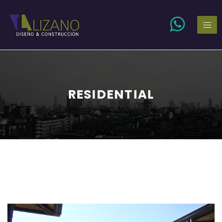
RESIDENTIAL