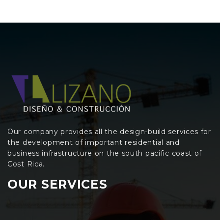
Our company provides all the design-build services for
the development of important residential and
business infrastructure on the south pacific coast of
Cost Rica.
OUR SERVICES