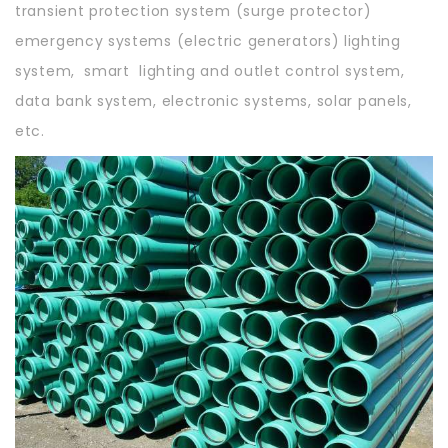
transient protection system (surge protector)
emergency systems (electric generators) lighting
system, smart lighting and outlet control system,
data bank system, electronic systems, solar panels,
etc.