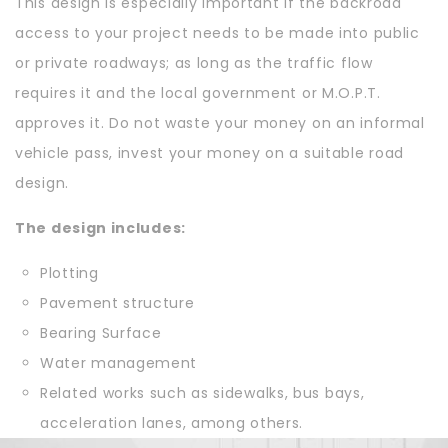
This design is especially important if the backroad
access to your project needs to be made into public
or private roadways; as long as the traffic flow
requires it and the local government or M.O.P.T.
approves it. Do not waste your money on an informal
vehicle pass, invest your money on a suitable road
design.
The design includes:
Plotting
Pavement structure
Bearing Surface
Water management
Related works such as sidewalks, bus bays,
acceleration lanes, among others.