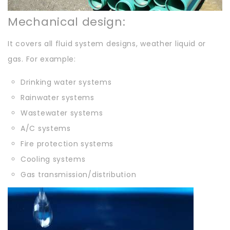
Mechanical design:
It covers all fluid system designs, weather liquid or
gas. For example:
Drinking water systems
Rainwater systems
Wastewater systems
A/C systems
Fire protection systems
Cooling systems
Gas transmission/distribution