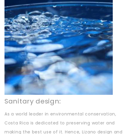
Sanitary design:
As a world leader in environmental conservation,
Costa Rica is dedicated to preserving water and
making the best use of it. Hence, Lizano design and