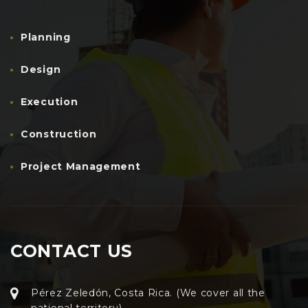
Planning
Design
Execution
Construction
Project Management
CONTACT US
Pérez Zeledón, Costa Rica. (We cover all the
national territory)