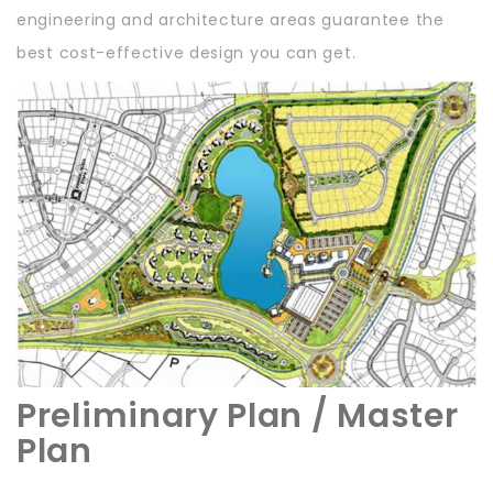
engineering and architecture areas guarantee the
best cost-effective design you can get.
Preliminary Plan / Master
Plan