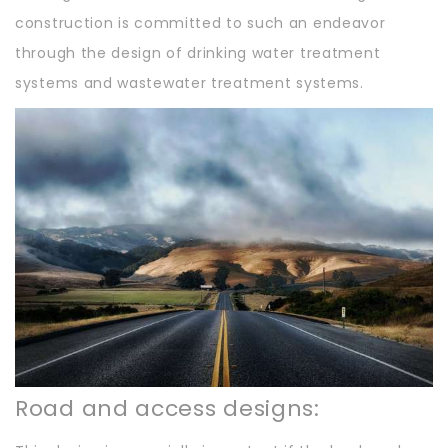
construction is committed to such an endeavor
through the design of drinking water treatment
systems and wastewater treatment systems.
Road and access designs: