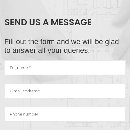
SEND US A MESSAGE
Fill out the form and we will be glad
to answer all your queries.