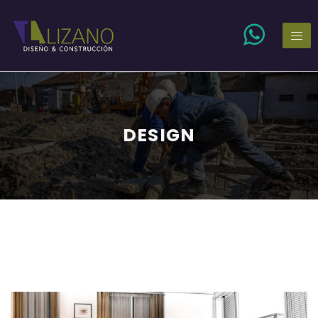
DESIGN