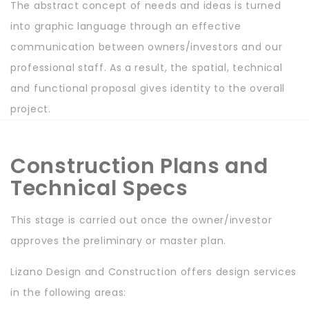
The abstract concept of needs and ideas is turned
into graphic language through an effective
communication between owners/investors and our
professional staff. As a result, the spatial, technical
and functional proposal gives identity to the overall
project.
Construction Plans and
Technical Specs
This stage is carried out once the owner/investor
approves the preliminary or master plan.
Lizano Design and Construction offers design services
in the following areas: