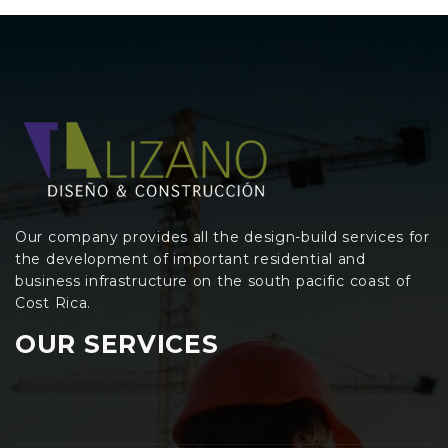
Our company provides all the design-build services for
the development of important residential and
business infrastructure on the south pacific coast of
Cost Rica.
OUR SERVICES