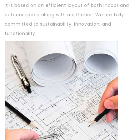
It is based on an efficient layout of both indoor and
outdoor space along with aesthetics. We are fully
committed to sustainability, innovation, and
functionality.