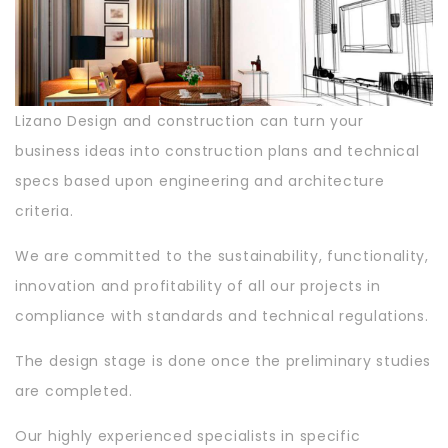
Lizano Design and construction can turn your
business ideas into construction plans and technical
specs based upon engineering and architecture
criteria.
We are committed to the sustainability, functionality,
innovation and profitability of all our projects in
compliance with standards and technical regulations.
The design stage is done once the preliminary studies
are completed.
Our highly experienced specialists in specific