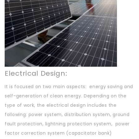
Electrical Design:
It is focused on two main aspects: energy saving and
self-generation of clean energy. Depending on the
type of work, the electrical design includes the
following: power system, distribution system, ground
fault protection, lightning protection system, power
factor correction system (capacitator bank)