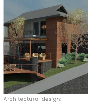
Architectural design: