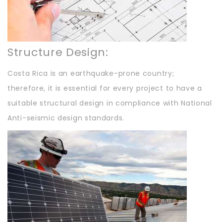
Structure Design:
Costa Rica is an earthquake-prone country;
therefore, it is essential for every project to have a
suitable structural design in compliance with National
Anti-seismic design standards.