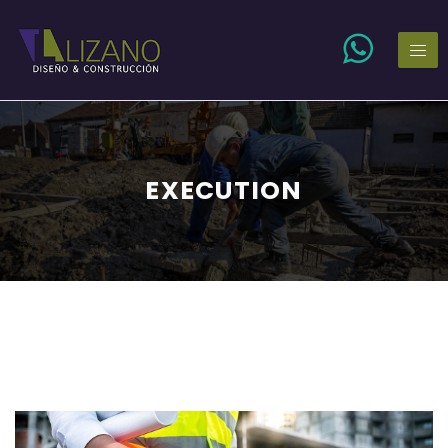
EXECUTION