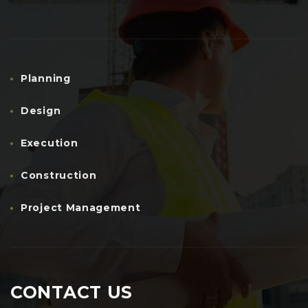
Planning
Design
Execution
Construction
Project Management
CONTACT US