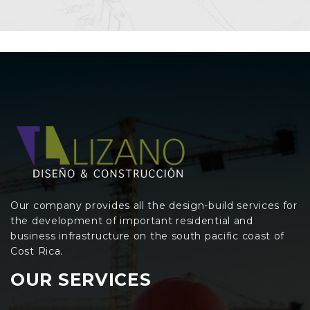
Our company provides all the design-build services for
the development of important residential and
business infrastructure on the south pacific coast of
Cost Rica.
OUR SERVICES