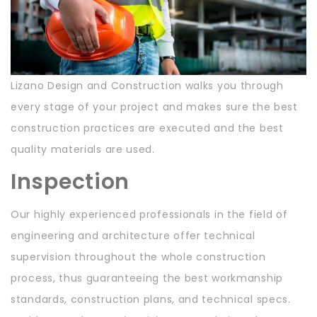
Lizano Design and Construction walks you through
every stage of your project and makes sure the best
construction practices are executed and the best
quality materials are used.
Inspection
Our highly experienced professionals in the field of
engineering and architecture offer technical
supervision throughout the whole construction
process, thus guaranteeing the best workmanship
standards, construction plans, and technical specs.