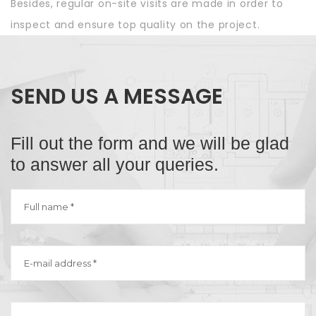
Besides, regular on-site visits are made in order to
inspect and ensure top quality on the project.
SEND US A MESSAGE
Fill out the form and we will be glad
to answer all your queries.